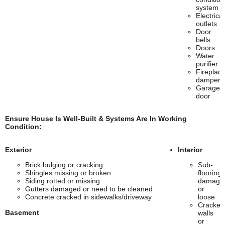
system
Electrical
outlets
Door
bells
Doors
Water
purifier
Fireplac
damper
Garage
door
Ensure House Is Well-Built & Systems Are In Working
Condition:
Exterior
Interior
Brick bulging or cracking
Sub-
Shingles missing or broken
flooring
Siding rotted or missing
damage
Gutters damaged or need to be cleaned
or
Concrete cracked in sidewalks/driveway
loose
Cracked
Basement
walls
or