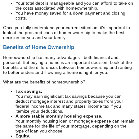
Your total debt is manageable and you can afford to take on
the costs associated with homeownership.
You have money saved for a down payment and closing
costs.
Once you fully understand your current situation, it's important to
look at the pros and cons of homeownership to make the best
decision for you and your family.
Benefits of Home Ownership
Homeownership has many advantages - both financial and
personal. But buying a home is an important decision. Look at the
benefits and the differences between homeownership and renting
to better understand if owning a home is right for you.
What are the benefits of homeownership?
Tax savings.
You may earn significant tax savings because you can
deduct mortgage interest and property taxes from your
federal income tax and many states' income tax if you
itemize your deductions.
A more stable monthly housing expense.
Your monthly housing loan or mortgage expense can remain
the same for the life of your mortgage, depending on the
type of loan you choose.
Equity.