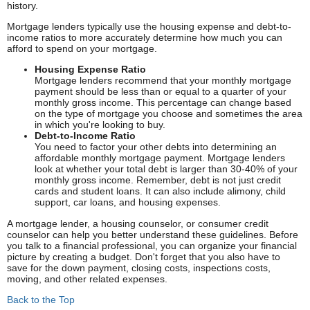
history.
Mortgage lenders typically use the housing expense and debt-to-
income ratios to more accurately determine how much you can
afford to spend on your mortgage.
Housing Expense Ratio
Mortgage lenders recommend that your monthly mortgage
payment should be less than or equal to a quarter of your
monthly gross income. This percentage can change based
on the type of mortgage you choose and sometimes the area
in which you're looking to buy.
Debt-to-Income Ratio
You need to factor your other debts into determining an
affordable monthly mortgage payment. Mortgage lenders
look at whether your total debt is larger than 30-40% of your
monthly gross income. Remember, debt is not just credit
cards and student loans. It can also include alimony, child
support, car loans, and housing expenses.
A mortgage lender, a housing counselor, or consumer credit
counselor can help you better understand these guidelines. Before
you talk to a financial professional, you can organize your financial
picture by creating a budget. Don't forget that you also have to
save for the down payment, closing costs, inspections costs,
moving, and other related expenses.
Back to the Top