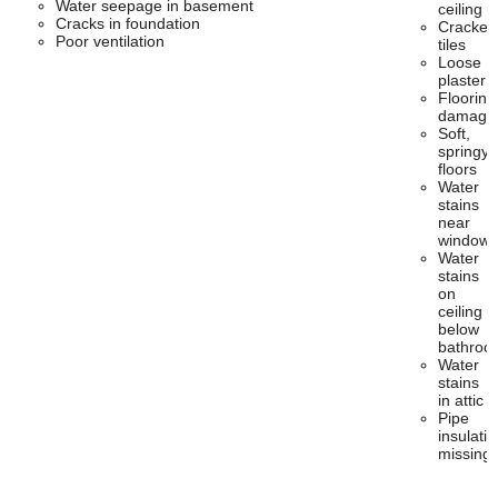
Water seepage in basement
ceiling
Cracks in foundation
Cracked
Poor ventilation
tiles
Loose
plaster
Flooring
damage
Soft,
springy
floors
Water
stains
near
windows
Water
stains
on
ceiling
below
bathroo
Water
stains
in attic
Pipe
insulatio
missing