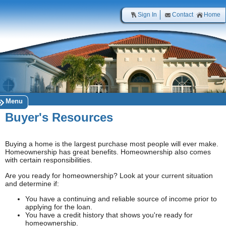
Sign In
Contact
Home
Menu
Buyer's Resources
Buying a home is the largest purchase most people will ever make.
Homeownership has great benefits. Homeownership also comes
with certain responsibilities.
Are you ready for homeownership? Look at your current situation
and determine if:
You have a continuing and reliable source of income prior to
applying for the loan.
You have a credit history that shows you're ready for
homeownership.