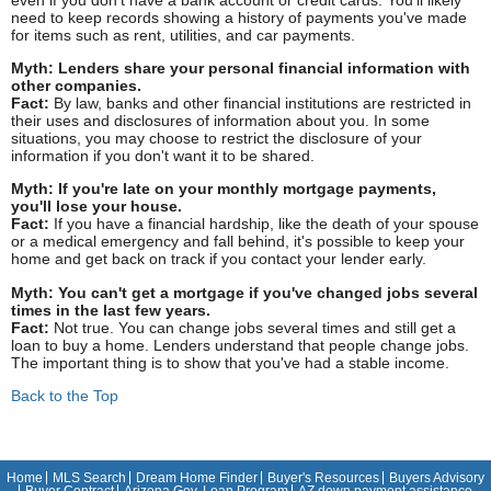
need to keep records showing a history of payments you've made
for items such as rent, utilities, and car payments.
Myth: Lenders share your personal financial information with
other companies.
Fact:
By law, banks and other financial institutions are restricted in
their uses and disclosures of information about you. In some
situations, you may choose to restrict the disclosure of your
information if you don't want it to be shared.
Myth: If you're late on your monthly mortgage payments,
you'll lose your house.
Fact:
If you have a financial hardship, like the death of your spouse
or a medical emergency and fall behind, it's possible to keep your
home and get back on track if you contact your lender early.
Myth: You can't get a mortgage if you've changed jobs several
times in the last few years.
Fact:
Not true. You can change jobs several times and still get a
loan to buy a home. Lenders understand that people change jobs.
The important thing is to show that you've had a stable income.
Back to the Top
Home
MLS Search
Dream Home Finder
Buyer's Resources
Buyers Advisory