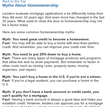
Back to the Top
Myths About Homeownership
Lenders evaluate mortgage applications a lot differently today than
they did even 10 years ago. And even more has changed in the last
20 years. What used to close the door to homeownership may not
be a factor today.
Here are some common homeownership myths:
Myth: You need great credit to become a homeowner.
Fact:
You may still be able to buy a home with less-than-perfect
credit. And remember, you can improve your credit over time.
Myth: You need to put 20% down to buy a home.
Fact:
There are many types of mortgage products and programs
that allow low and no down payments. But remember to factor in
other costs such as closing costs, property taxes, moving
expenses, and repairs.
Myth: You can't buy a home in the U.S. if you're not a citizen.
Fact:
If you're a legal resident, you can purchase a home in the
U.S.
Myth: If you don't have a bank account or credit cards, you
can't qualify for a mortgage.
Fact:
Having a bank account is always a good idea and helps you
establish credit. However, lenders can approve you for a mortgage
even if you don't have a bank account or credit cards. You'll likely