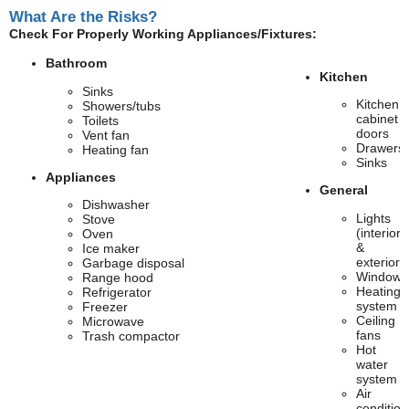
What Are the Risks?
Check For Properly Working Appliances/Fixtures:
Bathroom
Kitchen
Sinks
Kitchen
Showers/tubs
cabinet
Toilets
doors
Vent fan
Drawers
Heating fan
Sinks
Appliances
General
Dishwasher
Lights
Stove
(interior
Oven
&
Ice maker
exterior)
Garbage disposal
Windows
Range hood
Heating
Refrigerator
system
Freezer
Ceiling
Microwave
fans
Trash compactor
Hot
water
system
Air
condition