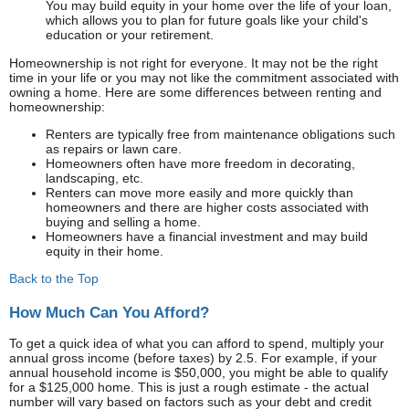
You may build equity in your home over the life of your loan,
which allows you to plan for future goals like your child's
education or your retirement.
Homeownership is not right for everyone. It may not be the right
time in your life or you may not like the commitment associated with
owning a home. Here are some differences between renting and
homeownership:
Renters are typically free from maintenance obligations such
as repairs or lawn care.
Homeowners often have more freedom in decorating,
landscaping, etc.
Renters can move more easily and more quickly than
homeowners and there are higher costs associated with
buying and selling a home.
Homeowners have a financial investment and may build
equity in their home.
Back to the Top
How Much Can You Afford?
To get a quick idea of what you can afford to spend, multiply your
annual gross income (before taxes) by 2.5. For example, if your
annual household income is $50,000, you might be able to qualify
for a $125,000 home. This is just a rough estimate - the actual
number will vary based on factors such as your debt and credit